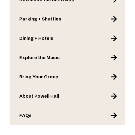
Parking + Shuttles
Dining + Hotels
Explore the Music
Bring Your Group
About Powell Hall
FAQs