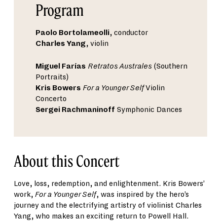
Program
Paolo Bortolameolli
, conductor
Charles Yang
, violin
Miguel Farías
Retratos Australes
(Southern
Portraits)
Kris Bowers
For a Younger Self
Violin
Concerto
Sergei Rachmaninoff
Symphonic Dances
About this Concert
Love, loss, redemption, and enlightenment. Kris Bowers’
work,
For a Younger Self
, was inspired by the hero’s
journey and the electrifying artistry of violinist Charles
Yang, who makes an exciting return to Powell Hall.