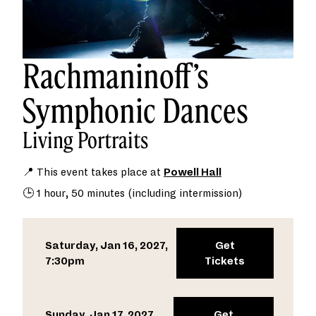
Rachmaninoff’s
Symphonic Dances
Living Portraits
📍 This event takes place at
Powell Hall
🕒 1 hour, 50 minutes (including intermission)
Saturday, Jan 16, 2027,
Get
7:30pm
Tickets
Sunday, Jan 17, 2027,
Get