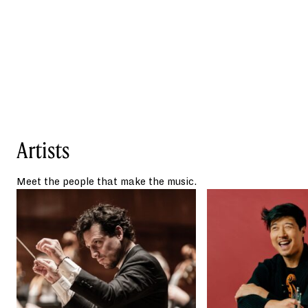
award-winning ensemble, Time for Three.
Reviewers have exclaimed that Yang “plays
classical violin with the charisma of a rock
star” (
Boston Globe
) and is “a true crossover
artist” (
The Texas Observer
).
In addition to his award-winning
conducting, Paolo Bortolameolli is a
published author and the founder and
Artists
artistic director of a youth orchestra
program and educational residency
called Sinfónica Azteca in Mexico.
Meet the people that make the music.