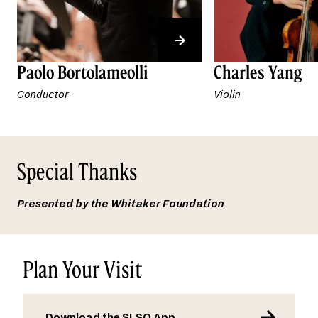
Paolo Bortolameolli
Charles Yang
Conductor
Violin
Special Thanks
Presented by the
Whitaker Foundation
Plan Your Visit
Download the SLSO App