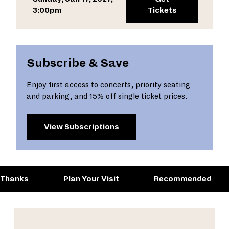
3:00pm
Tickets
Subscribe & Save
Enjoy first access to concerts, priority seating
and parking, and 15% off single ticket prices.
View Subscriptions
 Thanks
Plan Your Visit
Recommended