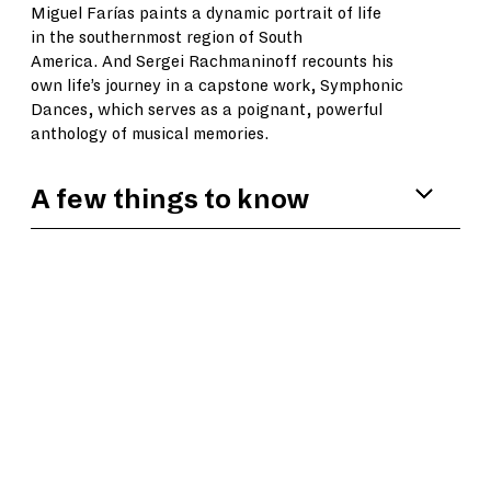
Miguel Farías paints a dynamic portrait of life
in the southernmost region of South
America. And Sergei Rachmaninoff recounts his
own life’s journey in a capstone work, Symphonic
Dances, which serves as a poignant, powerful
anthology of musical memories.
A few things to know
Kris Bowers’ music has been heard by tens
of millions of people in the hit Netflix
series,
Bridgerton
, for which he is the
primary composer. He has also composed the
scores for films such as
Green Book, The Wild
Robot
, and
The Color Purple
.
For a Younger
Self
is Bowers’ first work written for a
concert setting.
Violinist Charles Yang is a member of the