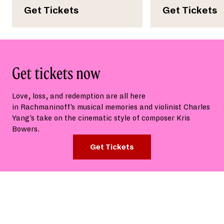
Get Tickets
Get Tickets
Get tickets now
Love, loss,
and
redemption
are all here
in
Rachmaninoff’s
musical memories
and
violinist Charles
Yang’s take on the
cinematic style of composer Kris
Bowers.
Get Tickets