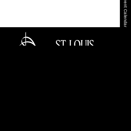
View Event Calendar
Home
Your SLSO
SLSO Stories
Rachmaninoff’s Symphonic Dances Living Portraits
Tickets