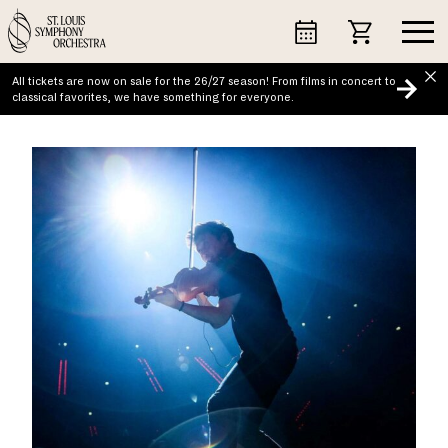
Skip
to
content
All tickets are now on sale for the 26/27 season! From films in concert to
classical favorites, we have something for everyone.