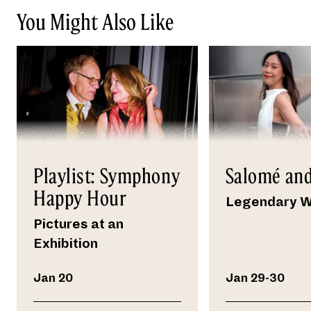
You Might Also Like
Playlist: Symphony
Salomé and
Happy Hour
Legendary 
Pictures at an
Exhibition
Jan 20
Jan 29-30